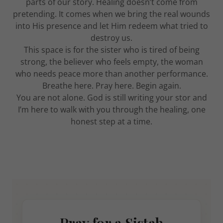
parts of our story. Healing doesn’t come from
pretending. It comes when we bring the real wounds
into His presence and let Him redeem what tried to
destroy us.
This space is for the sister who is tired of being
strong, the believer who feels empty, the woman
who needs peace more than another performance.
Breathe here. Pray here. Begin again.
You are not alone. God is still writing your stor and
I’m here to walk with you through the healing, one
honest step at a time.