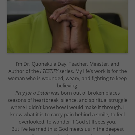
I’m Dr. Quonekuia Day, Teacher, Minister, and
Author of the
I TESTIFY
series. My life’s work is for the
woman who is wounded, weary, and fighting to keep
believing.
Pray for a Sistah
was born out of broken places
seasons of heartbreak, silence, and spiritual struggle
where I didn’t know how I would make it through. I
know what it is to carry pain behind a smile, to feel
overlooked, to wonder if God still sees you.
But I’ve learned this: God meets us in the deepest