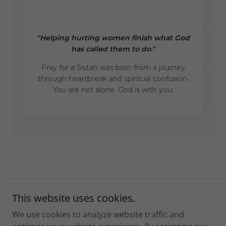
This website uses cookies.
Copyright © 2026 PrayforaSistah - All Rights Reserved.
We use cookies to analyze website traffic and