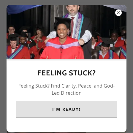
ABOUT DR.DAY
FEELING STUCK?
Feeling Stuck? Find Clarity, Peace, and God-
Led Direction
I'M READY!